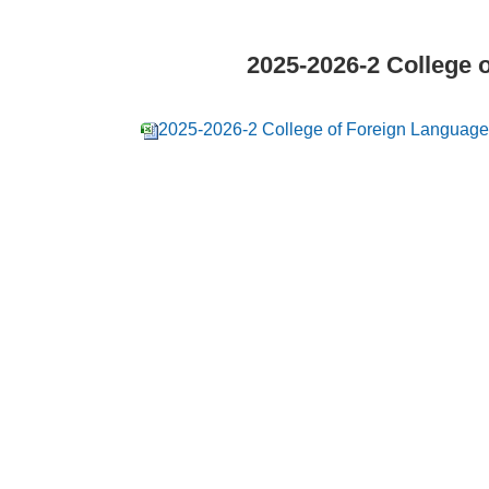
2025-2026-2 College 
2025-2026-2 College of Foreign Language 