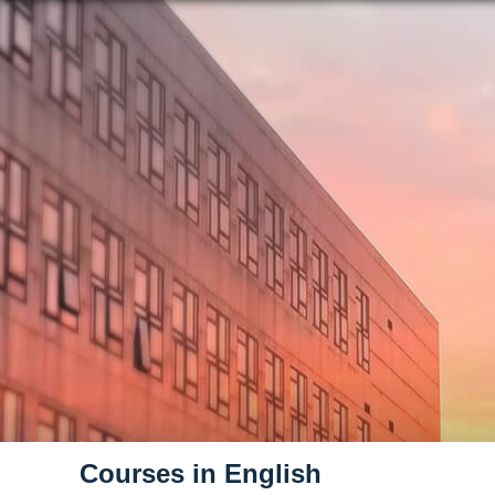
Courses in English