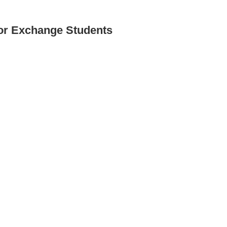
for Exchange Students