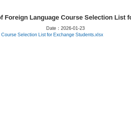
of Foreign Language Course Selection List 
Date：2026-01-23
Course Selection List for Exchange Students.xlsx